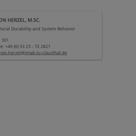
ON HERZEL, M.SC.
ctural Durability and System Behavior
 301
: +49 (0) 53 23 - 72 2821
mon.herzel
@
imab.tu-clausthal
.
de