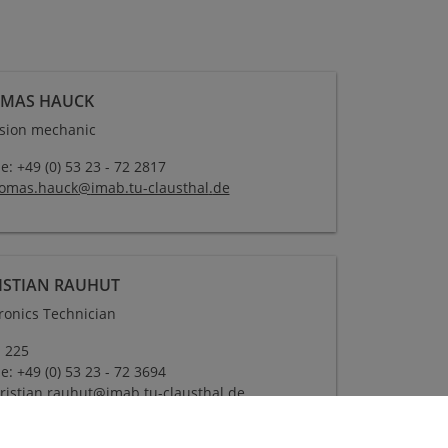
MAS HAUCK
ision mechanic
: +49 (0) 53 23 - 72 2817
omas.hauck
@
imab.tu-clausthal
.
de
ISTIAN RAUHUT
tronics Technician
 225
: +49 (0) 53 23 - 72 3694
ristian.rauhut
@
imab.tu-clausthal
.
de