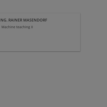
-ING. RAINER MASENDORF
Machine teaching II