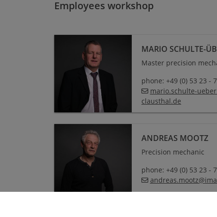
Employees workshop
MARIO SCHULTE-Ü
Master precision mech
phone: +49 (0) 53 23 - 
mario.schulte-uebe
clausthal
.
de
ANDREAS MOOTZ
Precision mechanic
phone: +49 (0) 53 23 - 
andreas.mootz
@
ima