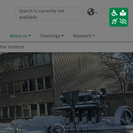
Search is currently not
available.
About us
Teachings
Research
 the Institute
ility"
 Durability"