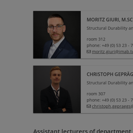
MORITZ GIURI, M.SC
Structural Durability 
room 312
phone: +49 (0) 53 23 - 
moritz.giuri
@
imab.t
CHRISTOPH GEPRÄGS
Structural Durability 
room 307
phone: +49 (0) 53 23 - 
christoph.gepraegs
Assistant lecturers of department