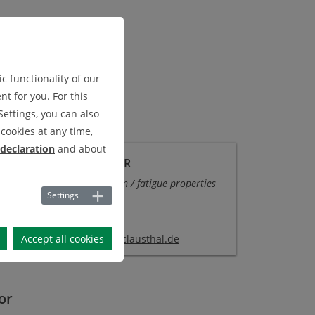
c functionality of our
t for you. For this
Settings, you can also
cookies at any time,
 declaration
and about
-ING. MICHAEL WÄCHTER
rtment
Analytical simulation / fatigue properties
Settings
 303
: +49 (0) 53 23 - 72 2134
Accept all cookies
chael.waechter
@
imab.tu-clausthal
.
de
or