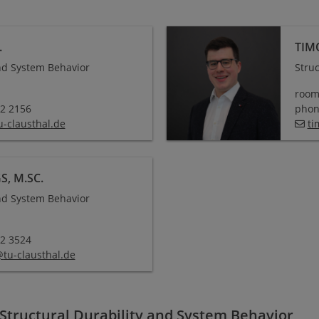
.
TIM
and System Behavior
Stru
room
72 2156
phone
u-clausthal
.
de
ti
, M.SC.
and System Behavior
72 3524
@
tu-clausthal
.
de
 Structural Durability and System Behavior