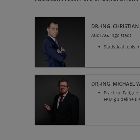
DR.-ING. CHRISTIA
Audi AG, Ingolstadt
Statistical tools 
Dr.-Ing. Michael Wächter
DR.-ING. MICHAEL 
Practical Fatigu
FKM guideline (L