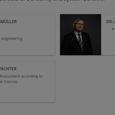
N MÜLLER
DR.
in engineering
WÄCHTER
e Assessment according to
ab Course)