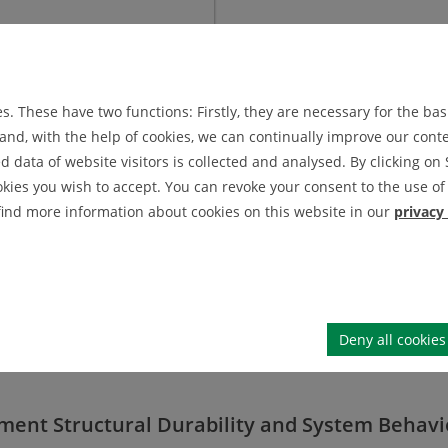
. These have two functions: Firstly, they are necessary for the basi
nd, with the help of cookies, we can continually improve our conten
data of website visitors is collected and analysed. By clicking on 
okies you wish to accept. You can revoke your consent to the use of 
 find more information about cookies on this website in our
privacy
Dr.-Ing. Michael Wächter
MASENDORF
DR.
l fatigue analysis
depa
room
72 2154
phone
Deny all cookies
mab.tu-clausthal
.
de
mi
tment Structural Durability and System Behavi