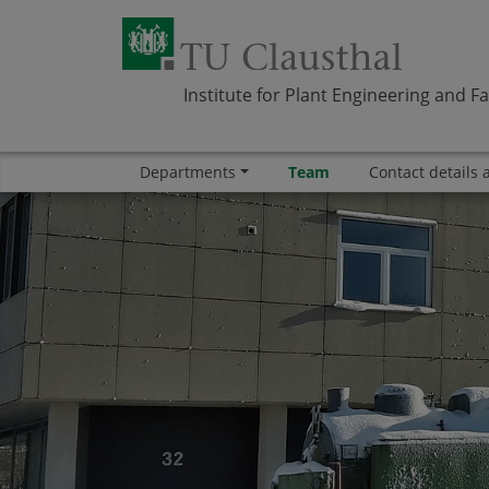
Institute for Plant Engineering and Fa
Departments
Team
Contact details 
Skip navigation
Area
Area
Area