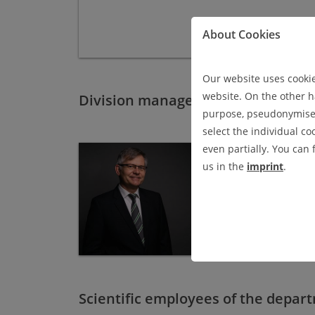
About Cookies
Our website uses cookies
website. On the other ha
Division management
purpose, pseudonymised 
select the individual co
even partially. You can
DR.-ING. RAINER 
us in the
imprint
.
department
Experimenta
room 302
phone: +49 (0) 53 23 - 
rainer.masendorf
@
i
Scientific employees of the depar