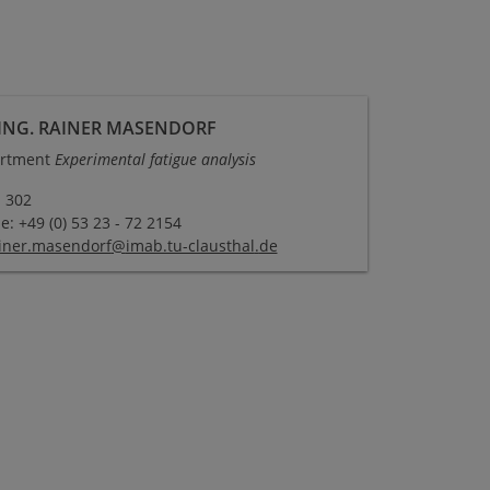
-ING. RAINER MASENDORF
rtment
Experimental fatigue analysis
 302
: +49 (0) 53 23 - 72 2154
iner.masendorf
@
imab.tu-clausthal
.
de