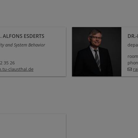
. ALFONS ESDERTS
DR.
ity and System Behavior
depa
room
72 35 26
phone
.tu-clausthal
.
de
ra