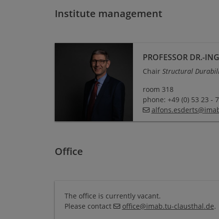
Institute management
Professor Dr.-Ing. Alfons Esderts
PROFESSOR DR.-ING
Chair
Structural Durabil
room 318
phone: +49 (0) 53 23 - 
alfons.esderts
@
imab
Office
The office is currently vacant.
Please contact
office
@
imab.tu-clausthal
.
de
.