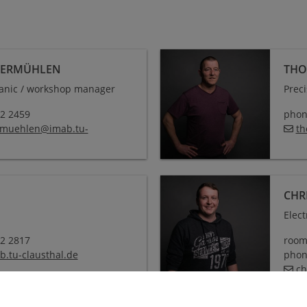
BERMÜHLEN
THO
anic / workshop manager
Prec
72 2459
phone
rmuehlen
@
imab.tu-
th
CHR
Elec
72 2817
room
b.tu-clausthal
.
de
phone
ch